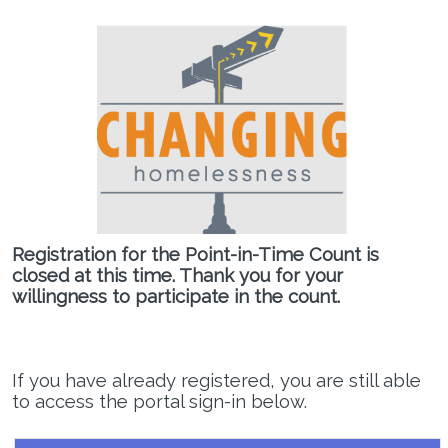
Registration for the Point-in-Time Count is
closed at this time. Thank you for your
willingness to participate in the count.
If you have already registered, you are still able
to access the portal sign-in below.
Regional Command Center